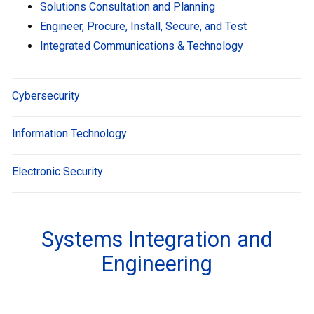
Solutions Consultation and Planning
Engineer, Procure, Install, Secure, and Test
Integrated Communications & Technology
Cybersecurity
Information Technology
Electronic Security
Systems Integration and
Engineering