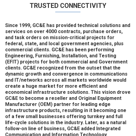
TRUSTED CONNECTIVITY
Since 1999, GC&E has provided technical solutions and
services on over 4000 contracts, purchase orders,
and task orders on mission-critical projects for
federal, state, and local government agencies, plus
commercial clients. GC&E has been performing
Engineering, Furnishing, Installation, and Testing
(EFIT) projects for both commercial and Government
clients. GC&E recognized from the outset that the
dynamic growth and convergence in communications
and IT/networks across all markets worldwide would
create a huge market for more efficient and
economical infrastructure solutions. This vision drove
GC&E to become a reseller and Original Equipment
Manufacturer (OEM) partner for leading edge
infrastructure products, resulting in it becoming one
of a few small businesses offering turnkey and full
life-cycle solutions in the industry. Later, as a natural
follow-on line of business, GC&E added Integrated
Communication and Information Technology