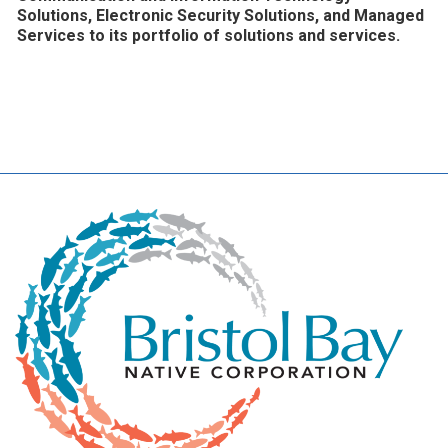
Solutions, Electronic Security Solutions, and Managed
Services to its portfolio of solutions and services.