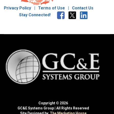
Privacy Policy
|
Terms of Use
|
Contact Us
Stay Connected!
Copyright © 2026
GC&E Systems Group | All Rights Reserved
Site Designed by
The Marketing House