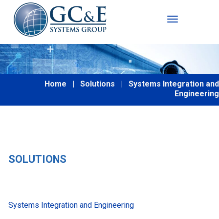
Toggle Nav
Home
|
Solutions
|
Systems Integration and
Engineering
SOLUTIONS
Systems Integration and Engineering